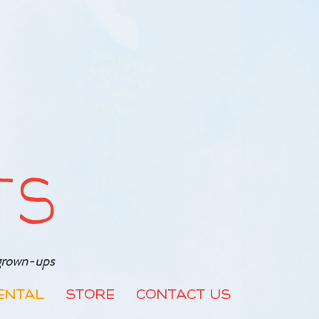
Schedule
a Make-up
class
Here
r grown-ups
ental
Store
Contact Us