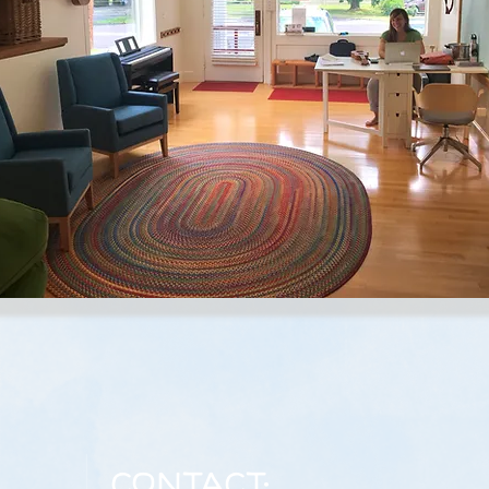
Contact: