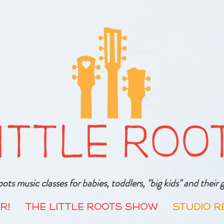
oots music classes for babies, toddlers, "big kids" and thei
R!
The Little Roots Show
Studio R