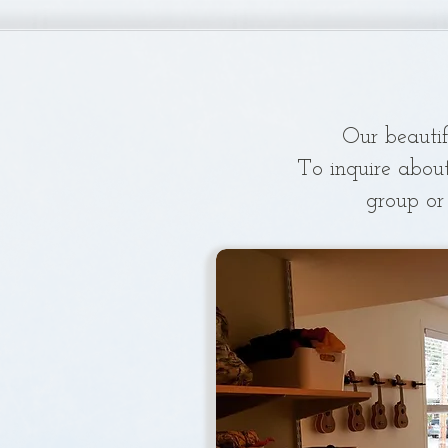
Our beautif
To inquire abou
group or