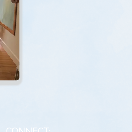
Connect: