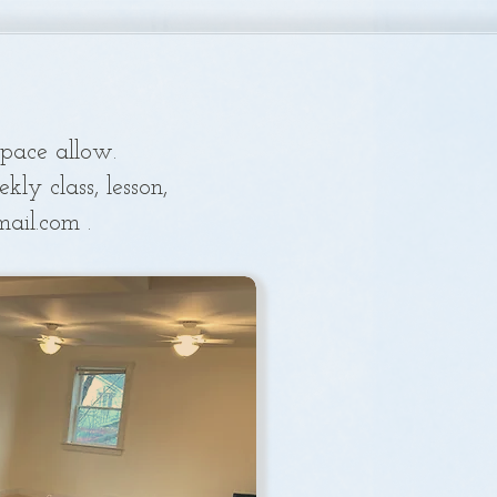
space a
llow.
ly class, lesson,
mail.com
.