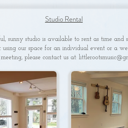
Studio Rental
ul, sunny studio is available to rent as time and 
t using our
space for an individual event or a week
 meeting, please contact us at:
littlerootsmusic@g