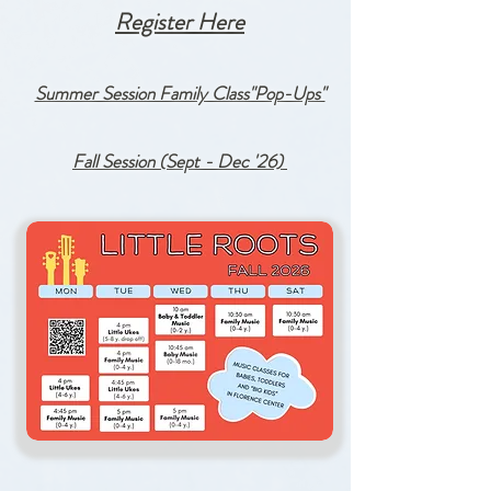
Register Here
Summer Session Family Class"Pop-Ups"
Fall Session (Sept - Dec '26)