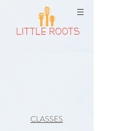
JOIN
the Little
Roots
Fan club!
CLASSES