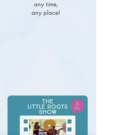
any time,
along with familiar songs from the Little 
any place!
Roots repertoire.