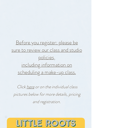
10% off Registration
for Fan Club Members!
Before you register: please be
sure to review our
class and studio
policies,
including information on
scheduling a make-up class.
Click
here
or on the individual class
pictures below for more details, pricing
and registration
.