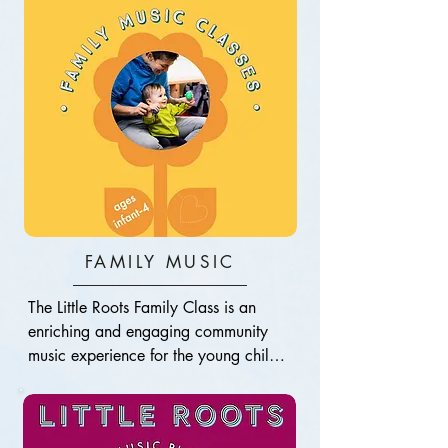
FAMILY MUSIC
The Little Roots Family Class is an 
enriching and engaging community 
music experience for the young child 
and their grown-up(s). This is your little 
one’s introduction to the joy of music. 
As longtime professional musicians, 