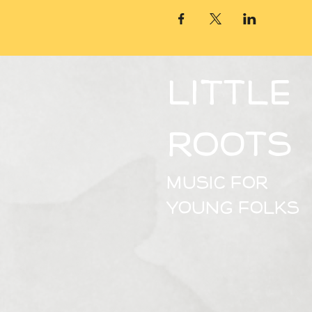
Little
Roots​
Music for
young folks