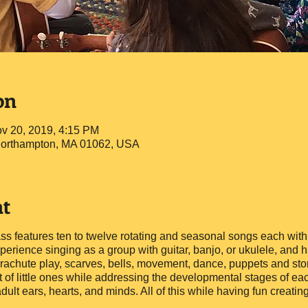
on
v 20, 2019, 4:15 PM
 Northampton, MA 01062, USA
nt
ass features ten to twelve rotating and seasonal songs each with
erience singing as a group with guitar, banjo, or ukulele, and ha
achute play, scarves, bells, movement, dance, puppets and story
t of little ones while addressing the developmental stages of ea
adult ears, hearts, and minds. All of this while having fun creat