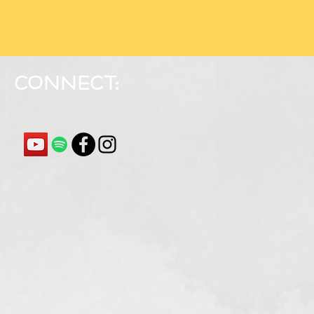
Connect: