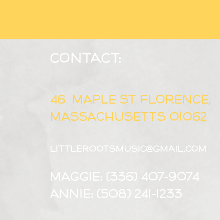
Contact:
46 MAPLE ST FLORENCE,
Massachusetts 01062
littlerootsmusic@gmail.com
Maggie: (336) 407-9074
Annie: (508) 241-1233