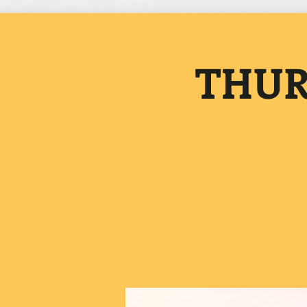
THURS